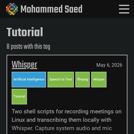
Mohammed Saed
Tutorial
8 posts with this tag
Whisper
May 6, 2026
Artificial Intelligence
Speech to Text
ffmpeg
whisper
Tutorial
Two shell scripts for recording meetings on
Linux and transcribing them locally with
Whisper. Capture system audio and mic