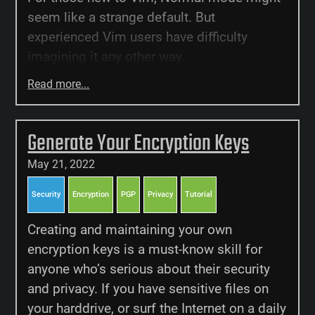
seem like a strange default. But
experienced Vim users have difficulty
imagining it any other way.
Read more...
Generate Your Encryption Keys
May 21, 2022
Security
Encryption
PGP
Privacy
Tutorial
Creating and maintaining your own
encryption keys is a must-know skill for
anyone who’s serious about their security
and privacy. If you have sensitive files on
your harddrive, or surf the Internet on a daily