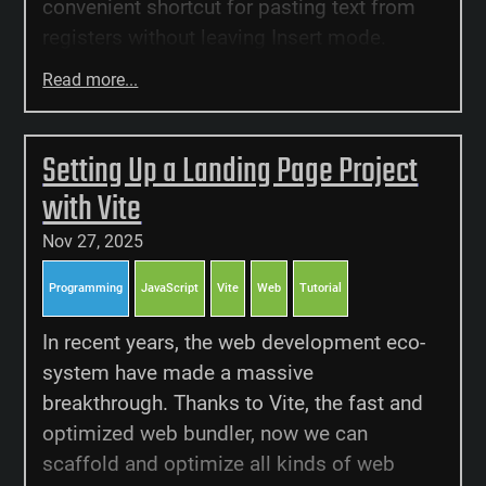
convenient shortcut for pasting text from
registers without leaving Insert mode.
Read more...
Setting Up a Landing Page Project
with Vite
Nov 27, 2025
Programming
JavaScript
Vite
Web
Tutorial
In recent years, the web development eco-
system have made a massive
breakthrough. Thanks to Vite, the fast and
optimized web bundler, now we can
scaffold and optimize all kinds of web