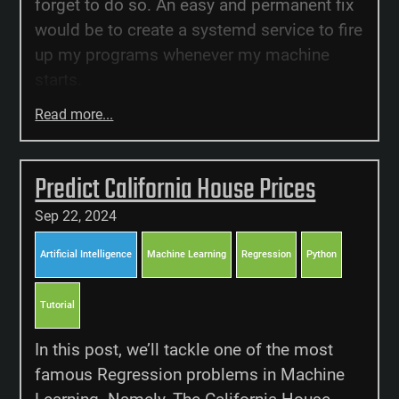
forget to do so. An easy and permanent fix
would be to create a systemd service to fire
up my programs whenever my machine
starts.
Read more...
Predict California House Prices
Sep 22, 2024
Artificial Intelligence
Machine Learning
Regression
Python
Tutorial
In this post, we’ll tackle one of the most
famous Regression problems in Machine