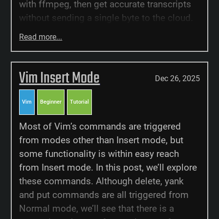
with ffmpeg, then get accurate transcripts
without sending a single byte to the cloud.
Read more...
Vim Insert Mode
Dec 26, 2025
Vim
Beginner
Tutorial
Most of Vim’s commands are triggered
from modes other than Insert mode, but
some functionality is within easy reach
from Insert mode. In this post, we’ll explore
these commands. Although delete, yank
and put commands are all triggered from
Normal mode, we’ll see that there is a