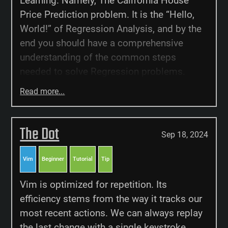
Learning. Namely, The California House
Price Prediction problem. It is the “Hello,
World!” of Regression Analysis, and by the
end you should have a comprehensive
understanding of the common steps
needed to solve Regression problems.
Read more...
The Dot
Sep 18, 2024
Vim
Beginner
Tutorial
Tip
Vim is optimized for repetition. Its
efficiency stems from the way it tracks our
most recent actions. We can always replay
the last change with a single keystroke.