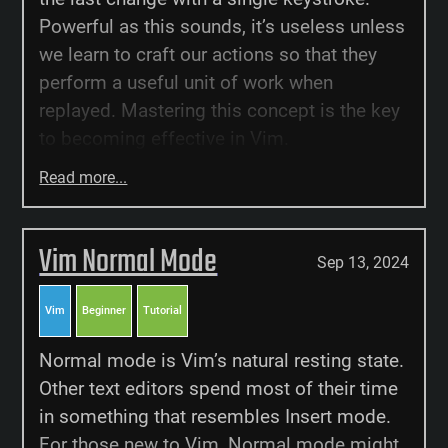
Powerful as this sounds, it’s useless unless
we learn to craft our actions so that they
perform a useful unit of work when
replayed. Mastering this concept is the key
to becoming effective in Vim.
Read more...
Vim Normal Mode
Sep 13, 2024
Vim
Beginner
Tutorial
Normal mode is Vim’s natural resting state.
Other text editors spend most of their time
in something that resembles Insert mode.
For those new to Vim, Normal mode might