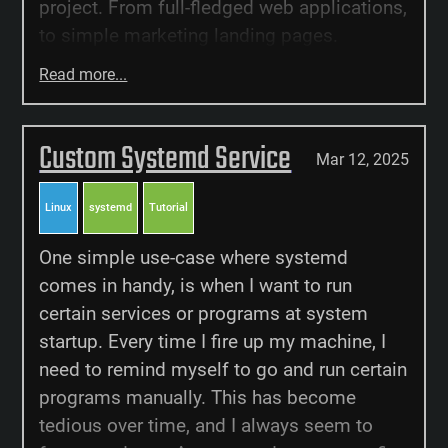
project. From full-fledged web applications,
to simple marketing landing pages.
Read more...
Custom Systemd Service
Mar 12, 2025
Linux
systemd
Tutorial
One simple use-case where systemd
comes in handy, is when I want to run
certain services or programs at system
startup. Every time I fire up my machine, I
need to remind myself to go and run certain
programs manually. This has become
tedious over time, and I always seem to