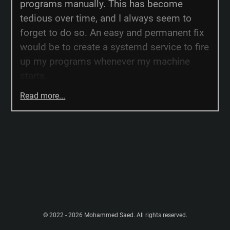
programs manually. This has become
tedious over time, and I always seem to
forget to do so. An easy and permanent fix
would be to create a systemd service to fire
up my programs whenever my machine
starts.
Read more...
© 2022 - 2026 Mohammed Saed. All rights reserved.