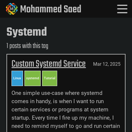
Mohammed Saed
Systemd
1 posts with this tag
Custom Systemd Service
Mar 12, 2025
Linux
systemd
Tutorial
One simple use-case where systemd
comes in handy, is when I want to run
certain services or programs at system
startup. Every time I fire up my machine, I
need to remind myself to go and run certain