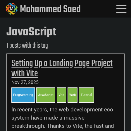
Mohammed Saed
JavaScript
1 posts with this tag
Setting Up a Landing Page Project
with Vite
Nov 27, 2025
Programming
JavaScript
Vite
Web
Tutorial
In recent years, the web development eco-
system have made a massive
breakthrough. Thanks to Vite, the fast and