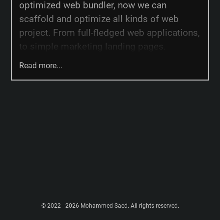
optimized web bundler, now we can
scaffold and optimize all kinds of web
project. From full-fledged web applications,
to simple marketing landing pages.
Read more...
© 2022 - 2026 Mohammed Saed. All rights reserved.