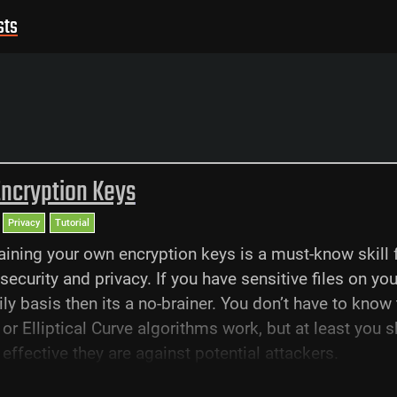
sts
Encryption Keys
Privacy
Tutorial
aining your own encryption keys is a must-know skill 
security and privacy. If you have sensitive files on you
ily basis then its a no-brainer. You don’t have to know
or Elliptical Curve algorithms work, but at least you s
ffective they are against potential attackers.