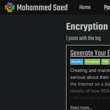
Mohammed Saed
Home
Po
Encryption
1 posts with this tag
Generate Your 
Security
Encryption
PGP
Creating and maint
serious about their 
the Internet on a da
details of how RSA 
with how good and e
Read more...