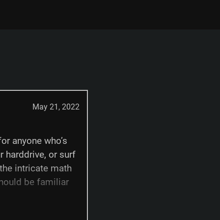
May 21, 2022
for anyone who’s
r harddrive, or surf
 the intricate math
hould be familiar