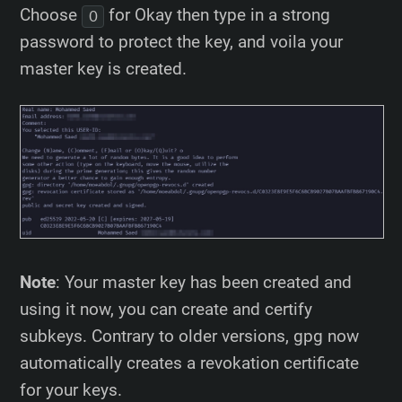
Choose
for Okay then type in a strong
O
password to protect the key, and voila your
master key is created.
Note
: Your master key has been created and
using it now, you can create and certify
subkeys. Contrary to older versions, gpg now
automatically creates a revokation certificate
for your keys.