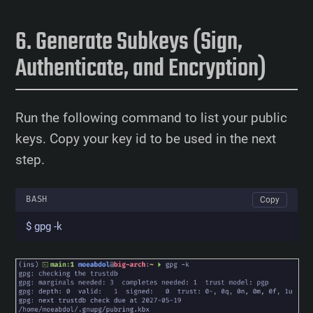
Generate Subkeys (Sign,
Authenticate, and Encryption)
Run the following command to list your public
keys. Copy your key id to be used in the next
step.
BASH
Copy
$ gpg -k