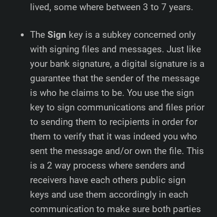
lived, some where between 3 to 7 years.
The
Sign
key is a subkey concerned only
with signing files and messages. Just like
your bank signature, a digital signature is a
guarantee that the sender of the message
is who he claims to be. You use the sign
key to sign communications and files prior
to sending them to recipients in order for
them to verify that it was indeed you who
sent the message and/or own the file. This
is a 2 way process where senders and
receivers have each others public sign
keys and use them accordingly in each
communication to make sure both parties