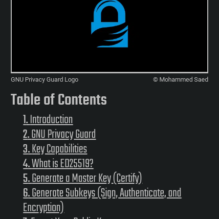
GNU Privacy Guard Logo
© Mohammed Saed
Table of Contents
Introduction
GNU Privacy Guard
Key Capabilities
What is ED25519?
Generate a Master Key (Certify)
Generate Subkeys (Sign, Authenticate, and
Encryption)