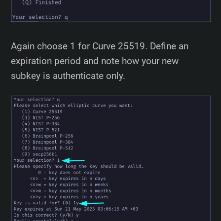
Again choose 1 for Curve 25519. Define an
expiration period and note how your new
subkey is authenticate only.