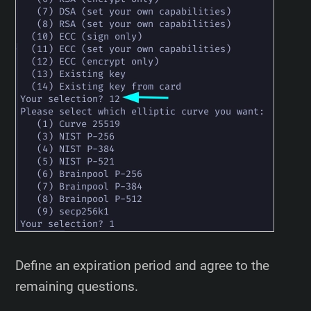
Define an expiration period and agree to the
remaining questions.