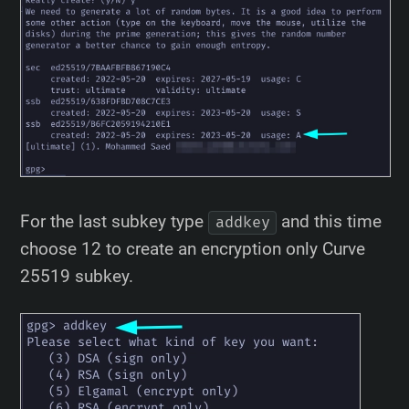
For the last subkey type
and this time
addkey
choose 12 to create an encryption only Curve
25519 subkey.