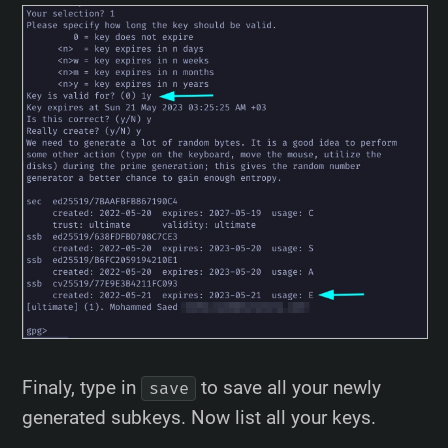
Finaly, type in
to save all your newly
save
generated subkeys. Now list all your keys.