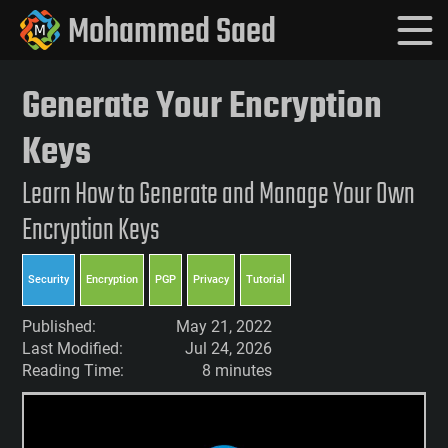
Mohammed Saed
Generate Your Encryption
Keys
Learn How to Generate and Manage Your Own
Encryption Keys
Security
Encryption
PGP
Privacy
Tutorial
Published:
May 21, 2022
Last Modified:
Jul 24, 2026
Reading Time:
8 minutes