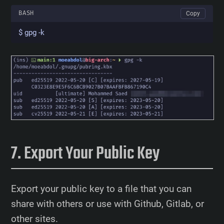
BASH
Copy
$ gpg -k
Export Your Public Key
Export your public key to a file that you can
share with others or use with Github, Gitlab, or
other sites.