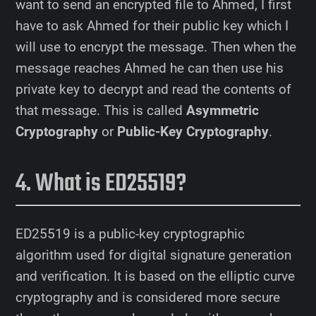
want to send an encrypted file to Ahmed, I first
have to ask Ahmed for their public key which I
will use to encrypt the message. Then when the
message reaches Ahmed he can then use his
private key to decrypt and read the contents of
that message. This is called
Asymmetric
Cryptography
or
Public-Key Cryptography
.
What is ED25519?
ED25519 is a public-key cryptographic
algorithm used for digital signature generation
and verification. It is based on the elliptic curve
cryptography and is considered more secure