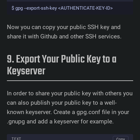
$ gpg --export-ssh-key <AUTHENTICATE-KEY-ID>
Now you can copy your public SSH key and
share it with Github and other SSH services.
Export Your Public Key to a
Keyserver
In order to share your public key with others you
can also publish your public key to a well-
known keyserver. Create a gpg.conf file in your
.gnupg and add a keyserver for example.
TEXT
Copy