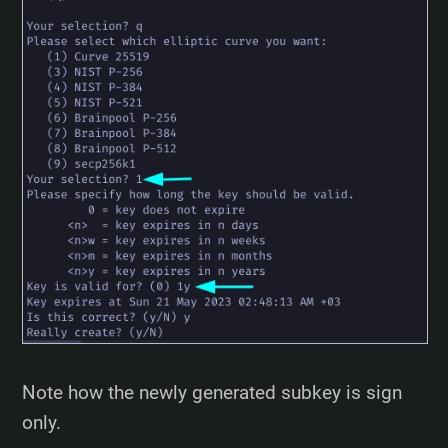
Note how the newly generated subkey is sign
only.