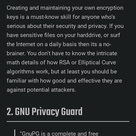
Creating and maintaining your own encryption
keys is a must-know skill for anyone who’s
serious about their security and privacy. If you
have sensitive files on your harddrive, or surf
the Internet on a daily basis then its a no-
brainer. You don’t have to know the intricate
math details of how RSA or Elliptical Curve
algorithms work, but at least you should be
familiar with how good and effective they are
against potential attackers.
GNU Privacy Guard
“GnuPG is a complete and free