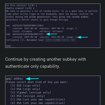
Continue by creating another subkey with
authenticate only capability.