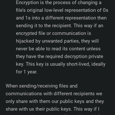
Encryption is the process of changing a
file’s original low-level representation of 0s
and 1s into a different representation then
sending it to the recipient. This way if an
encrypted file or communication is
hijacked by unwanted parties, they will
never be able to read its content unless
they have the required decryption private
key. This key is usually short-lived, ideally
for 1 year.
When sending/receiving files and
communications with different recipients we
only share with them our public keys and they
share with us their public keys. This way if I