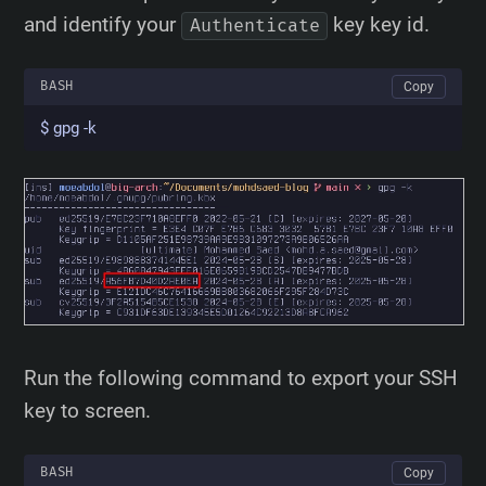
and identify your
key key id.
Authenticate
BASH
Copy
$ gpg -k
Run the following command to export your SSH
key to screen.
BASH
Copy