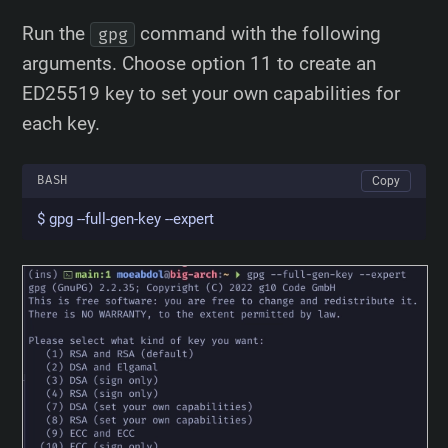
Run the
command with the following
gpg
arguments. Choose option 11 to create an
ED25519 key to set your own capabilities for
each key.
BASH
Copy
$ gpg --full-gen-key --expert