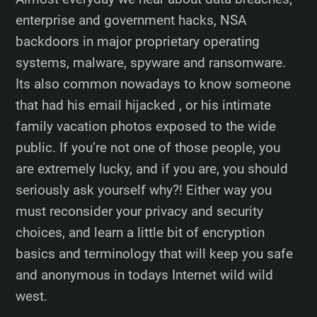
enterprise and government hacks, NSA
backdoors in major proprietary operating
systems, malware, spyware and ransomware.
Its also common nowadays to know someone
that had his email hijacked , or his intimate
family vacation photos exposed to the wide
public. If you’re not one of those people, you
are extremely lucky, and if you are, you should
seriously ask yourself why?! Either way you
must reconsider your privacy and security
choices, and learn a little bit of encryption
basics and terminology that will keep you safe
and anonymous in todays Internet wild wild
west.