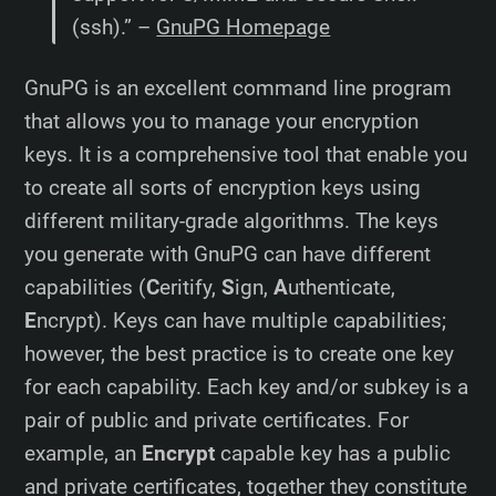
(ssh).” –
GnuPG Homepage
GnuPG is an excellent command line program
that allows you to manage your encryption
keys. It is a comprehensive tool that enable you
to create all sorts of encryption keys using
different military-grade algorithms. The keys
you generate with GnuPG can have different
capabilities (
C
eritify,
S
ign,
A
uthenticate,
E
ncrypt). Keys can have multiple capabilities;
however, the best practice is to create one key
for each capability. Each key and/or subkey is a
pair of public and private certificates. For
example, an
Encrypt
capable key has a public
and private certificates, together they constitute