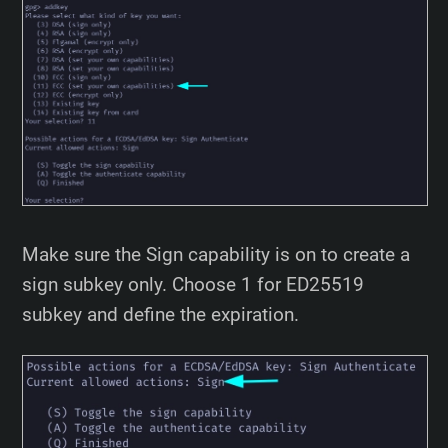
Make sure the Sign capability is on to create a
sign subkey only. Choose 1 for ED25519
subkey and define the expiration.