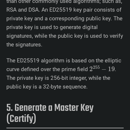
than other commonly used algorithms; such as,
RSA and DSA. An ED25519 key pair consists of
private key and a corresponding public key. The
private key is used to generate digital
signatures, while the public key is used to verify
the signatures.
The ED25519 algorithm is based on the elliptic
2
255
−
19
curve defined over the prime field
.
The private key is 256-bit integer, while the
public key is a 32-byte sequence.
Generate a Master Key
(Certify)