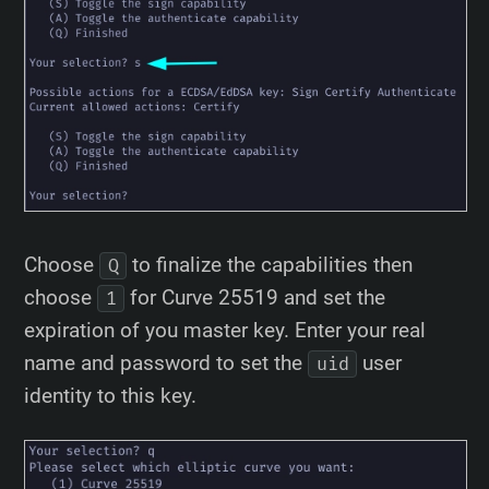
Choose
to finalize the capabilities then
Q
choose
for Curve 25519 and set the
1
expiration of you master key. Enter your real
name and password to set the
user
uid
identity to this key.