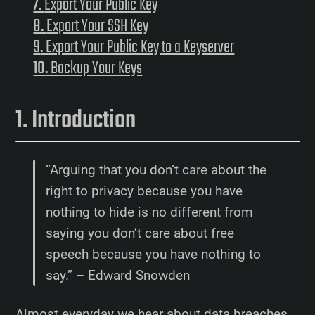
Export Your Public Key
Export Your SSH Key
Export Your Public Key to a Keyserver
Backup Your Keys
Introduction
“Arguing that you don’t care about the
right to privacy because you have
nothing to hide is no different from
saying you don’t care about free
speech because you have nothing to
say.” – Edward Snowden
Almost everyday we hear about data breaches,