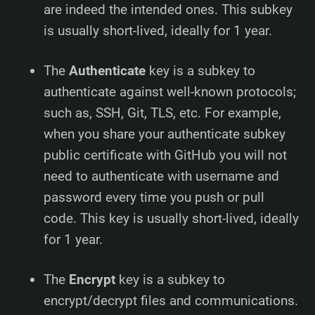
are indeed the intended ones. This subkey
is usually short-lived, ideally for 1 year.
The
Authenticate
key is a subkey to
authenticate against well-known protocols;
such as, SSH, Git, TLS, etc. For example,
when you share your authenticate subkey
public certificate with GitHub you will not
need to authenticate with username and
password every time you push or pull
code. This key is usually short-lived, ideally
for 1 year.
The
Encrypt
key is a subkey to
encrypt/decrypt files and communications.