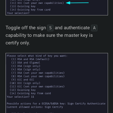
Toggle off the sign
and authenticate
S
A
capability to make sure the master key is
certify only.