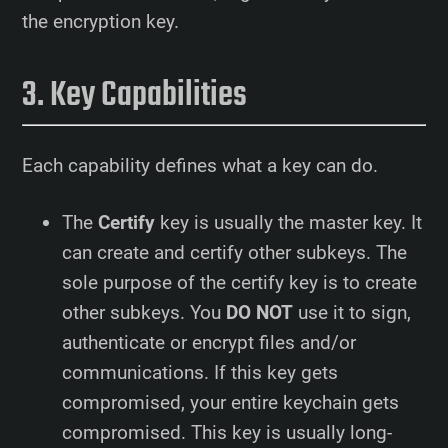
the encryption key.
Key Capabilities
Each capability defines what a key can do.
The
Certify
key is usually the master key. It
can create and certify other subkeys. The
sole purpose of the certify key is to create
other subkeys. You
DO NOT
use it to sign,
authenticate or encrypt files and/or
communications. If this key gets
compromised, your entire keychain gets
compromised. This key is usually long-