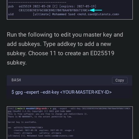
Run the following to edit you master key and
add subkeys. Type addkey to add a new
subkey. Choose 11 to create an ED25519
subkey.
BASH
Copy
$ gpg --expert --edit-key <YOUR-MASTER-KEY-ID>