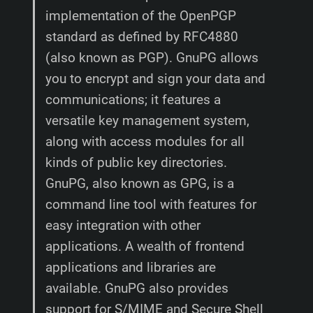
implementation of the OpenPGP
standard as defined by RFC4880
(also known as PGP). GnuPG allows
you to encrypt and sign your data and
communications; it features a
versatile key management system,
along with access modules for all
kinds of public key directories.
GnuPG, also known as GPG, is a
command line tool with features for
easy integration with other
applications. A wealth of frontend
applications and libraries are
available. GnuPG also provides
support for S/MIME and Secure Shell