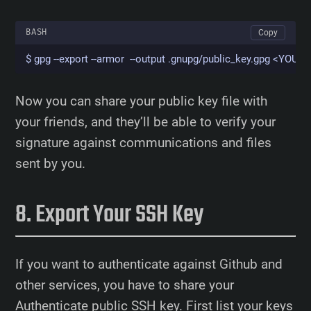
BASH
Copy
$ gpg --export --armor  --output .gnupg/public_key.gpg <YO
Now you can share your public key file with
your friends, and they’ll be able to verify your
signature against communications and files
sent by you.
Export Your SSH Key
If you want to authenticate against Github and
other services, you have to share your
Authenticate public SSH key. First list your keys